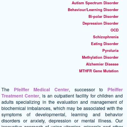
Autism Spectrum Disorder
Behaviour/Learning Disorder
Bi-polar Disorder
Depression Disorder
OCD
Schizophrenia
Eating Disorder
Pyroluria
Methylation Disorder
Alzhemier Disease
MTHFR Gene Mutation
The
Pfeiffer Medical Center
, successor to
Pfeiffer
Treatment Center
, is an outpatient facility for children and
adults specializing in the evaluation and management of
biochemical imbalances, which may be associated with the
symptoms of developmental, learning and behavior
disorders or anxiety, depression or mental illness. Our
innovative approach of using vitamins, minerals and other