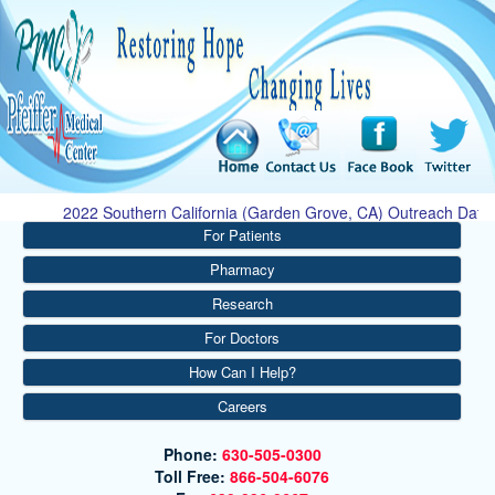
2022 Southern California (Garden Grove, CA) Outreach Dates: 
For Patients
Pharmacy
Research
For Doctors
How Can I Help?
Careers
Phone:
630-505-0300
Toll Free:
866-504-6076