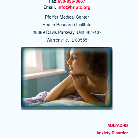
Fax:
630-836-0667
Email:
info@hriptc.org
Pfeiffer Medical Center
Health Research Institute
28369 Davis Parkway, Unit 404/407
Warrenville, IL 60555
ADD/ADHD
Anxiety Disorder