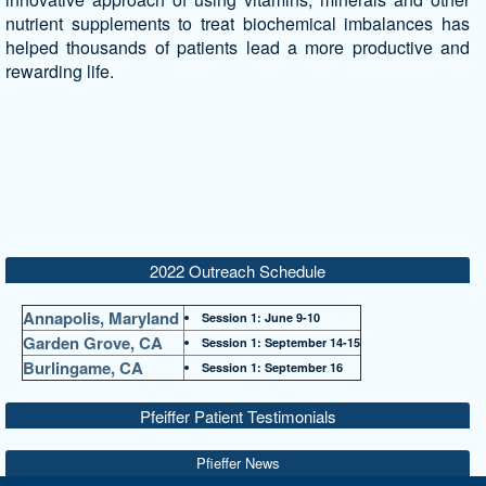
nutrient supplements to treat biochemical imbalances has
helped thousands of patients lead a more productive and
rewarding life.
2022 Outreach Schedule
Annapolis, Maryland
Session 1: June 9-10
Garden Grove, CA
Session 1: September 14-15
Burlingame, CA
Session 1: September 16
Pfeiffer Patient Testimonials
Pfieffer News